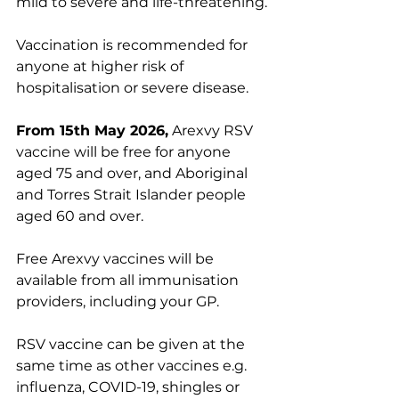
mild to severe and life-threatening.
Vaccination is recommended for 
anyone at higher risk of 
hospitalisation or severe disease.
From 15th May 2026,
 Arexvy RSV 
vaccine will be free for anyone 
aged 75 and over, and Aboriginal 
and Torres Strait Islander people 
aged 60 and over.
Free Arexvy vaccines will be 
available from all immunisation 
providers, including your GP.
RSV vaccine can be given at the 
same time as other vaccines e.g. 
influenza, COVID-19, shingles or 