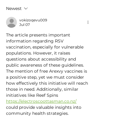
— And Early Detection
This Season
Newest
Can Save Lives
vokizoqevu009
Jul 07
The article presents important 
information regarding RSV 
vaccination, especially for vulnerable 
populations. However, it raises 
questions about accessibility and 
public awareness of these guidelines. 
The mention of free Arexvy vaccines is 
a positive step, yet we must consider 
how effectively this initiative will reach 
those in need. Additionally, similar 
initiatives like Reef Spins 
https://electroscoottasman.co.nz/
could provide valuable insights into 
community health strategies.