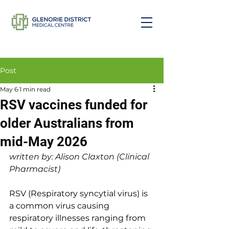
Post
May 6
1 min read
RSV vaccines funded for
older Australians from
mid-May 2026
written by: Alison Claxton (Clinical 
Pharmacist)
RSV (Respiratory syncytial virus) is 
a common virus causing 
respiratory illnesses ranging from 