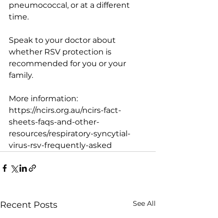
pneumococcal, or at a different 
time.
Speak to your doctor about 
whether RSV protection is 
recommended for you or your 
family.
More information: 
https://ncirs.org.au/ncirs-fact-
sheets-faqs-and-other-
resources/respiratory-syncytial-
virus-rsv-frequently-asked
See All
Recent Posts