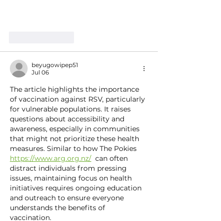
Like
Reply
beyugowipep51
Jul 06
The article highlights the importance 
of vaccination against RSV, particularly 
for vulnerable populations. It raises 
questions about accessibility and 
awareness, especially in communities 
that might not prioritize these health 
measures. Similar to how The Pokies 
https://www.arg.org.nz/
  can often 
distract individuals from pressing 
issues, maintaining focus on health 
initiatives requires ongoing education 
and outreach to ensure everyone 
understands the benefits of 
vaccination.