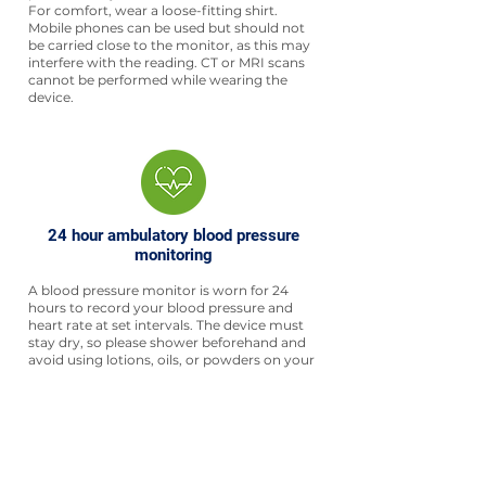
For comfort, wear a loose-fitting shirt.
Mobile phones can be used but should not
be carried close to the monitor, as this may
interfere with the reading. CT or MRI scans
cannot be performed while wearing the
device.
24 hour ambulatory blood pressure
monitoring
A blood pressure monitor is worn for 24
hours to record your blood pressure and
heart rate at set intervals. The device must
stay dry, so please shower beforehand and
avoid using lotions, oils, or powders on your
skin.
For comfort, wear a loose-fitting shirt. The
monitor is lightweight and designed to help
your doctor better understand your
condition.