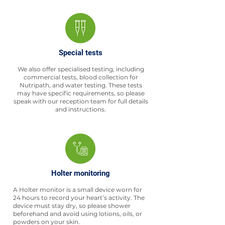
Special tests
We also offer specialised testing, including
commercial tests, blood collection for
Nutripath, and water testing. These tests
may have specific requirements, so please
speak with our reception team for full details
and instructions.
Holter monitoring
A Holter monitor is a small device worn for
24 hours to record your heart’s activity. The
device must stay dry, so please shower
beforehand and avoid using lotions, oils, or
powders on your skin.