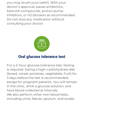
you may brush your teeth). With your
doctor’s approval, pause antibiotics,
bismuth compounds, proton pump
inhibitors, or H2 blockers as recommended.
Do not stop any medication without
consulting your doctor.
Oral glucose tolerance test
For a 2-hour glucose tolerance test, fasting
is required. Eating a high-carbohydrate diet
(bread, cereal, potatoes, vegetables, fruit) for
3 days before the test is recommended,
except for pregnant patients. You will remain
in the clinic, drink a glucose solution, and
have blood collected at intervals.
We also perform other non-blood tests,
including urine, faeces, sputum, and swabs.