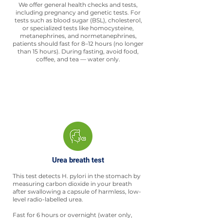
We offer general health checks and tests,
including pregnancy and genetic tests. For
tests such as blood sugar (BSL), cholesterol,
or specialized tests like homocysteine,
metanephrines, and normetanephrines,
patients should fast for 8–12 hours (no longer
than 15 hours). During fasting, avoid food,
coffee, and tea — water only.
Urea breath test
This test detects H. pylori in the stomach by
measuring carbon dioxide in your breath
after swallowing a capsule of harmless, low-
level radio-labelled urea.
Fast for 6 hours or overnight (water only,