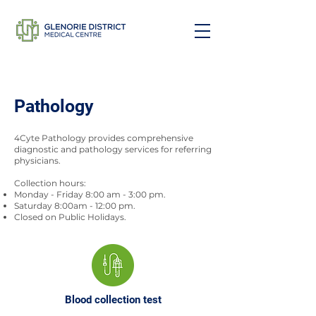
Pathology
4Cyte Pathology provides comprehensive
diagnostic and pathology services for referring
physicians.
Collection hours:
Monday - Friday 8:00 am - 3:00 pm.
Saturday 8:00am - 12:00 pm.
Closed on Public Holidays.
Blood collection test