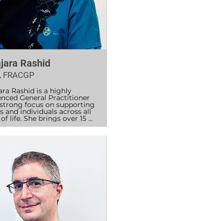
jara Rashid
, FRACGP
ra Rashid is a highly 
enced General Practitioner 
 strong focus on supporting 
s and individuals across all 
of life. She brings over 15 
f medical experience, 
ing hospital and general 
ce work to provide thorough, 
-centred care.

hid completed her MBBS in 
and postgraduate 
lmology training, followed 
nsive hospital experience in 
lia at Westmead, Blacktown, 
unt Druitt Hospitals, 
ing emergency medicine, 
l medicine, and mental 
. She completed her GP 