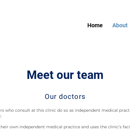
Home
About
Meet our team
Our doctors
rs who consult at this clinic do so as independent medical practi
c.
heir own independent medical practice and uses the clinic’s facil