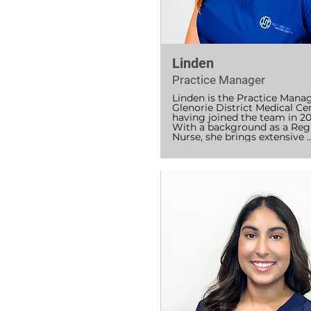
Linden
Practice Manager
Linden is the Practice Manag
Glenorie District Medical Cen
having joined the team in 20
With a background as a Regi
Nurse, she brings extensive 
experience across diverse pub
and private health settings, a
as the VET sector, where she 
shared her knowledge and 
expertise with aspiring healt
professionals.

She is passionate about creat
welcoming, patient-focused 
environment and believes tha
empathy, warmth, and a holis
approach are at the heart of 
delivering outstanding care. 
works closely with the team 
ensure the practice runs smo
and that patients receive the
highest standard of support 