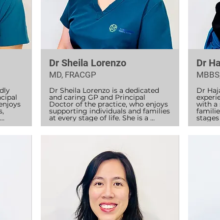
Dr Sheila Lorenzo
Dr Ha
MD, FRACGP
MBBS
ly 
Dr Sheila Lorenzo is a dedicated 
Dr Haja
ipal 
and caring GP and Principal 
experi
enjoys 
Doctor of the practice, who enjoys 
with a
, 
supporting individuals and families 
familie
at every stage of life. She is a 
stages 
 
Fellow of the Royal Australasian 
years o
 
College of General Practitioners 
combin
6 and 
(RACGP) and completed her 
practi
general practice training over 
patient
h.

three years in Central NSW, 
including Parkes and Bathurst.

Dr Ras
est in 
India 
ked at 
Dr Sheila values ethical, respectful, 
ophtha
and patient-centred care, believing 
by exte
that everyone deserves access to 
Austra
high-quality healthcare in a safe 
and Mo
r 
and supportive environment. She 
includ
 and 
enjoys building long-term 
genera
relationships with families and 
health