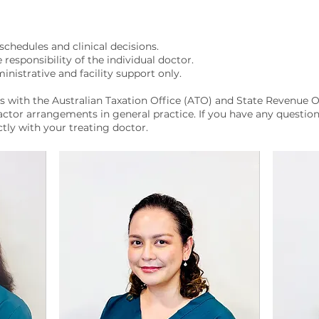
schedules and clinical decisions.
e responsibility of the individual doctor.
inistrative and facility support only.
s with the Australian Taxation Office (ATO) and State Revenue O
ctor arrangements in general practice. If you have any question
ctly with your treating doctor.