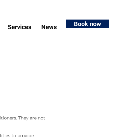
Book now
Services
News
tioners. They are not
ities to provide