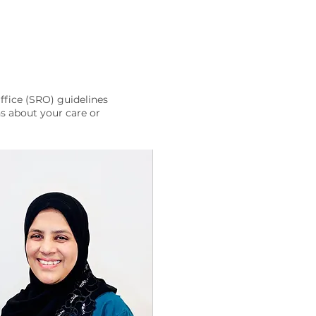
ffice (SRO) guidelines
s about your care or