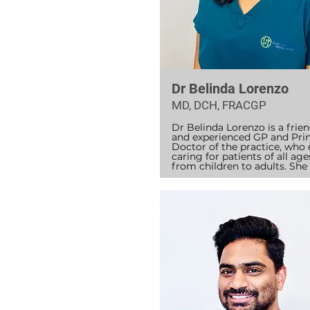
Dr Belinda Lorenzo
MD, DCH, FRACGP
Dr Belinda Lorenzo is a friend
and experienced GP and Princ
Doctor of the practice, who 
caring for patients of all ages
from children to adults. She 
became a Fellow of the Royal
Australian College of General
Practitioners (RACGP) in 201
has worked in both general 
practice and Aboriginal Healt
Dr Belinda has a special inter
children’s health and has wor
Sydney Children’s Hospital, 
Randwick. She also holds a 
Diploma in Child Health, 
supporting families with thei
child’s growth, development,
everyday health concerns.
