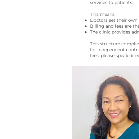
services to patients.
This means:
Doctors set their own 
Billing and fees are th
The clinic provides adm
This structure complie
for independent contra
fees, please speak dire