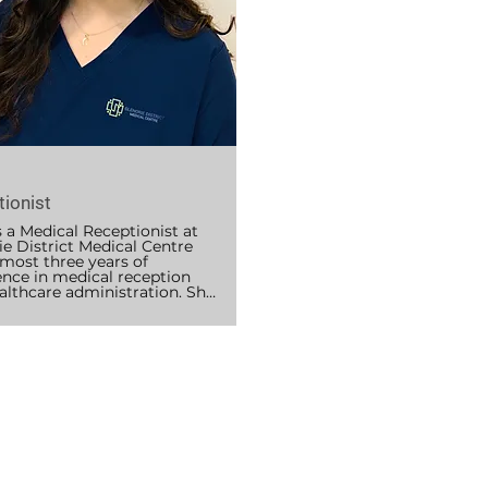
lues working in a friendly, 
tive community and enjoys 
 patients navigate their 
care smoothly. Outside of 
she is completing her 
s of Physiotherapy, and 
reading, staying active with 
, and playing netball.
ionist
 a Medical Receptionist at 
e District Medical Centre 
most three years of 
ence in medical reception 
althcare administration. She 
usly worked as a Ward Clerk 
eptionist, giving her a solid 
tion in patient-facing and 
trative roles.

 CPR and First Aid certified 
pports the practice through 
t communication, 
tment coordination, and a 
f administrative duties to 
sure the clinic runs 
y. 
