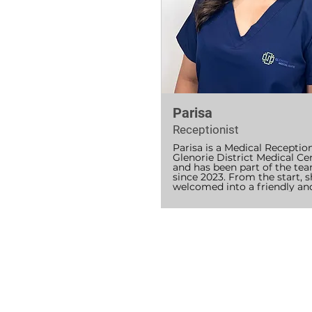
service.

Since joining GDMC, she has
inspired by the dedication of
team and is committed to 
supporting both patients and 
in achieving excellent health 
outcomes for the communit
Parisa
Receptionist
Parisa is a Medical Receptioni
Glenorie District Medical Cen
and has been part of the tea
since 2023. From the start, sh
welcomed into a friendly and
supportive environment and 
enjoys contributing to the 
running of the practice every
Parisa is First Aid certified an
dedicated to helping patients
comfortable and supported, 
managing appointments, bill
and assisting with patient 
enquiries. She enjoys learnin
something new with every sh
and is passionate about deve