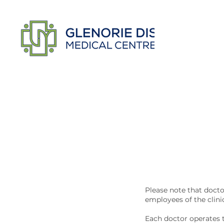
Please note that docto
employees of the clini
Each doctor operates t