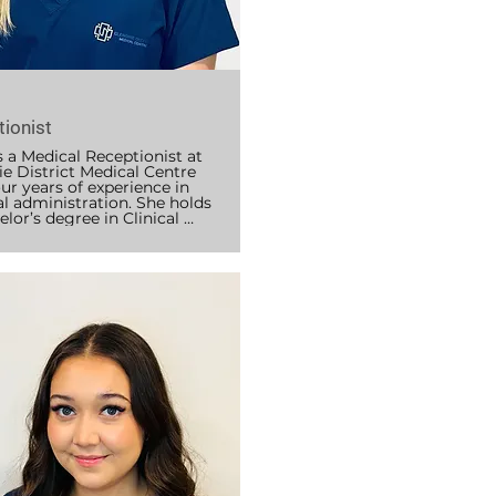
y
ionist
 a Medical Receptionist at 
e District Medical Centre 
ur years of experience in 
l administration. She holds 
lor’s degree in Clinical 
 and is certified in CPR and 
id. Abby plays a key role in 
nic, supporting patient 
ication, appointment 
ation, billing and Medicare 
ng, managing results and 
ist reports, and liaising with 
health professionals.

lieves that empathy and 
 are essential to creating a 
e experience for every 
t and is committed to 
ng each person feels heard, 
ted, and comfortable from 
ment they contact the 
.
