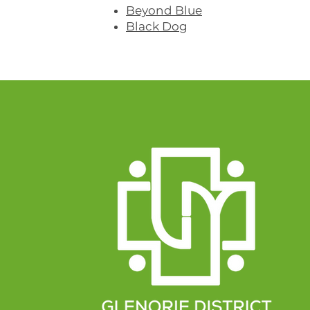
Beyond Blue
Black Dog