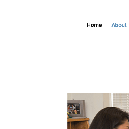
Home
About