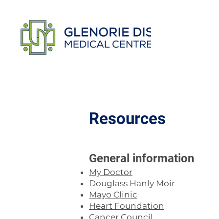
Resources
​General information
My Doctor
Douglass Hanly Moir
Mayo Clinic
Heart Foundation
Cancer Council