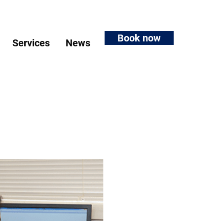
Book now
Services
News