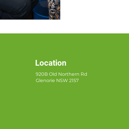
Location
920B Old Northern Rd
Glenorie NSW 2157