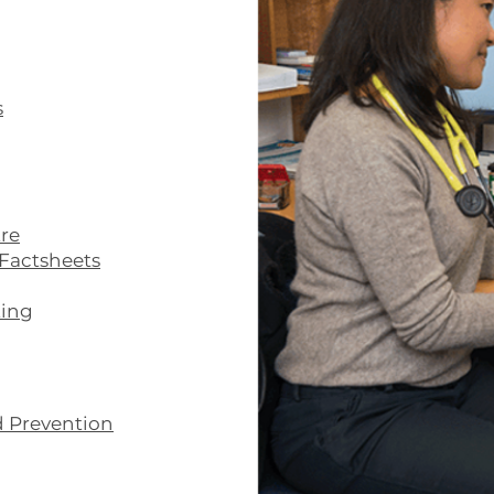
s
re
Factsheets
ting
d Prevention