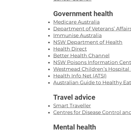
Government health
Medicare Australia
Department of Veterans’ Affair
Immunise Australia
NSW Department of Health
Health Direct
Better Health Channel
NSW Poisons Information Cent
Westmead Children’s Hospital 
Health Info Net (ATSI)
Australian Guide to Healthy Ea
Travel advice
Smart Traveller
Centres for Disease Control an
Mental health