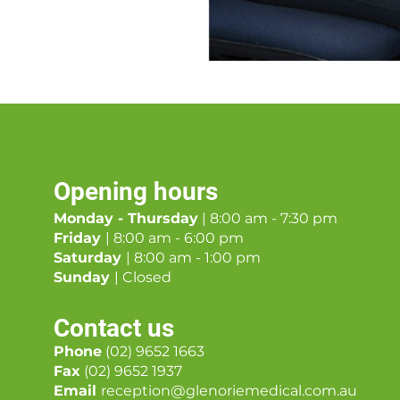
Opening hours
Monday - Thursday
| 8:00 am - 7:30 pm
Friday
| 8:00 am - 6:00 pm
Saturday
| 8:00 am - 1:00 pm
Sunday
| Closed
Contact us
Phone
(02) 9652 1663
Fax
(02) 9652 1937
Email
reception@glenoriemedical.com.au